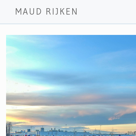
MAUD RIJKEN