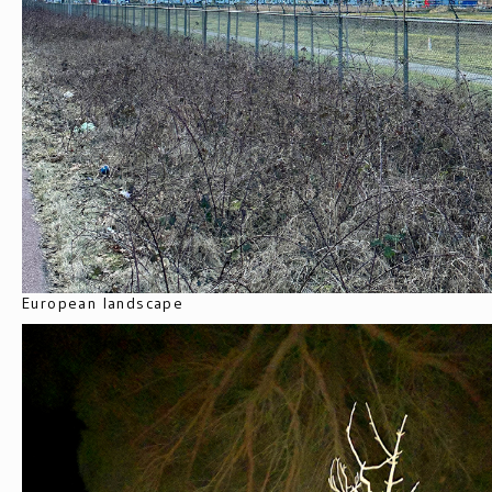
European landscape