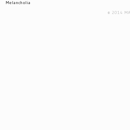
Melancholia
© 2014 MA